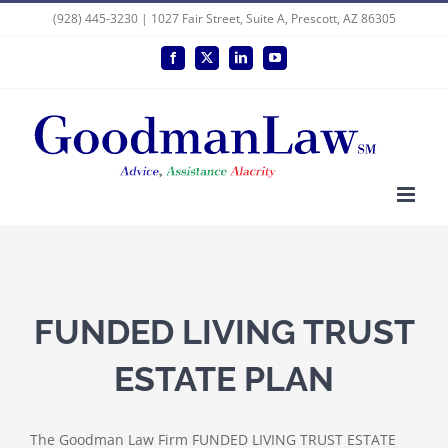
Skip
(928) 445-3230 | 1027 Fair Street, Suite A, Prescott, AZ 86305
to
Facebook
X
LinkedIn
YouTube
content
FUNDED LIVING TRUST
ESTATE PLAN
The Goodman Law Firm FUNDED LIVING TRUST ESTATE