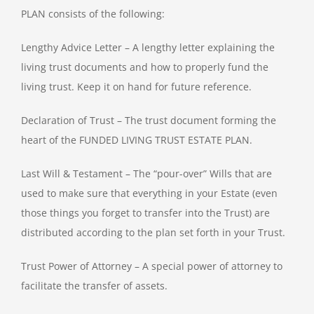
PLAN consists of the following:
Lengthy Advice Letter – A lengthy letter explaining the
living trust documents and how to properly fund the
living trust. Keep it on hand for future reference.
Declaration of Trust – The trust document forming the
heart of the FUNDED LIVING TRUST ESTATE PLAN.
Last Will & Testament – The “pour-over” Wills that are
used to make sure that everything in your Estate (even
those things you forget to transfer into the Trust) are
distributed according to the plan set forth in your Trust.
Trust Power of Attorney – A special power of attorney to
facilitate the transfer of assets.