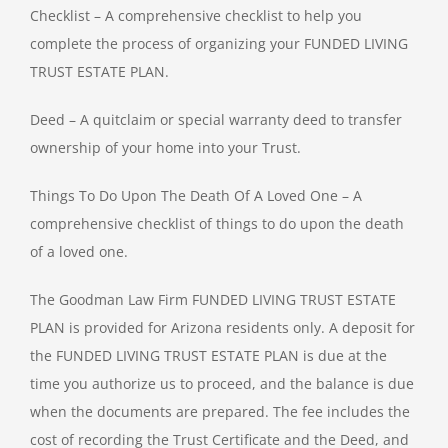
Checklist – A comprehensive checklist to help you
complete the process of organizing your FUNDED LIVING
TRUST ESTATE PLAN.
Deed – A quitclaim or special warranty deed to transfer
ownership of your home into your Trust.
Things To Do Upon The Death Of A Loved One – A
comprehensive checklist of things to do upon the death
of a loved one.
The Goodman Law Firm FUNDED LIVING TRUST ESTATE
PLAN is provided for Arizona residents only. A deposit for
the FUNDED LIVING TRUST ESTATE PLAN is due at the
time you authorize us to proceed, and the balance is due
when the documents are prepared. The fee includes the
cost of recording the Trust Certificate and the Deed, and