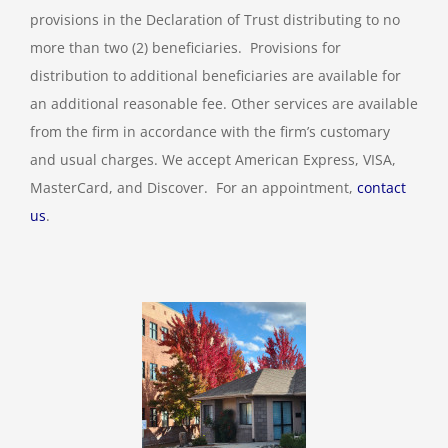
provisions in the Declaration of Trust distributing to no
more than two (2) beneficiaries. Provisions for
distribution to additional beneficiaries are available for
an additional reasonable fee. Other services are available
from the firm in accordance with the firm’s customary
and usual charges. We accept American Express, VISA,
MasterCard, and Discover. For an appointment,
contact
us
.