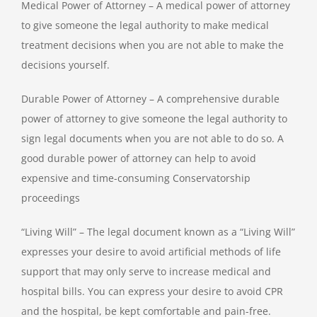
Medical Power of Attorney – A medical power of attorney
to give someone the legal authority to make medical
treatment decisions when you are not able to make the
decisions yourself.
Durable Power of Attorney – A comprehensive durable
power of attorney to give someone the legal authority to
sign legal documents when you are not able to do so. A
good durable power of attorney can help to avoid
expensive and time-consuming Conservatorship
proceedings
“Living Will” – The legal document known as a “Living Will”
expresses your desire to avoid artificial methods of life
support that may only serve to increase medical and
hospital bills. You can express your desire to avoid CPR
and the hospital, be kept comfortable and pain-free.