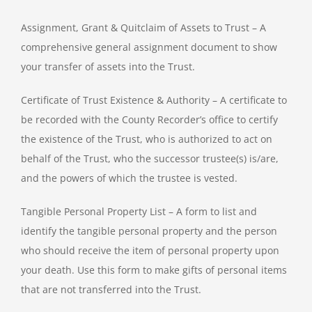
Assignment, Grant & Quitclaim of Assets to Trust – A
comprehensive general assignment document to show
your transfer of assets into the Trust.
Certificate of Trust Existence & Authority – A certificate to
be recorded with the County Recorder’s office to certify
the existence of the Trust, who is authorized to act on
behalf of the Trust, who the successor trustee(s) is/are,
and the powers of which the trustee is vested.
Tangible Personal Property List – A form to list and
identify the tangible personal property and the person
who should receive the item of personal property upon
your death. Use this form to make gifts of personal items
that are not transferred into the Trust.