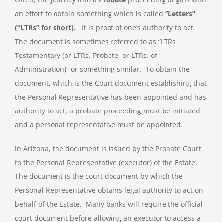
an effort to obtain something which is called
“Letters”
(“LTRs” for short).
It is proof of one’s authority to act.
The document is sometimes referred to as “LTRs
Testamentary (or LTRs. Probate, or LTRs. of
Administration)” or something similar. To obtain the
document, which is the Court document establishing that
the Personal Representative has been appointed and has
authority to act, a probate proceeding must be initiated
and a personal representative must be appointed.
In Arizona, the document is issued by the Probate Court
to the Personal Representative (executor) of the Estate.
The document is the court document by which the
Personal Representative obtains legal authority to act on
behalf of the Estate. Many banks will require the official
court document before allowing an executor to access a