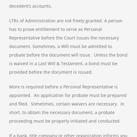
decedent’s accounts.
LTRs of Administration are not freely granted. A person
has to prove entitlement to serve as Personal
Representative before the Court issues the necessary
document. Sometimes, a Will must be admitted to
probate before the document will issue. Unless the bond
is waived in a Last Will & Testament, a bond must be
provided before the document is issued.
More is required before a Personal Representative is
appointed. An application for probate must be prepared
and filed. Sometimes, certain waivers are necessary. In
short, to obtain the necessary document, a probate
proceeding must be properly initiated and conducted.
If a bank, title company or other organization informs you