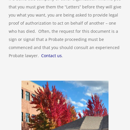
that you must give them the “Letters” before they will give
you what you want, you are being asked to provide legal
proof of authorization to act on behalf of another – one
who has died. Often, the request for this document is a
sign or signal that a Probate proceeding must be
commenced and that you should consult an experienced
Probate lawyer.
Contact us
.