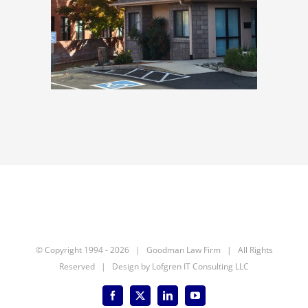
© Copyright 1994 -
2026 | Goodman Law Firm | All Rights
Reserved | Design by
Lofgren IT Consulting LLC
Facebook
X
LinkedIn
YouTube