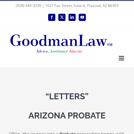
Skip
(928) 445-3230 | 1027 Fair Street, Suite A, Prescott, AZ 86305
to
Facebook
X
LinkedIn
YouTube
content
“LETTERS”
ARIZONA PROBATE
Often, the journey into a
Probate
proceeding begins with