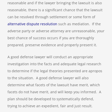
reasonable and if the lawyer bringing the lawsuit is also
reasonable, there is a significant chance that the lawsuit
can be resolved through settlement or some form of
alternative dispute resolution
such as mediation. If the
adverse party or adverse attorney are unreasonable, your
best chance of success occurs if you are thoroughly
prepared, preserve evidence and properly present it.
A good defense lawyer will conduct an appropriate
investigation into the facts and adequate legal research
to determine if the legal theories presented are apropos
to the situation. A good defense lawyer will also
determine what facets of the lawsuit have merit, which
facets do not have merit, and will keep you informed. A
plan should be developed to systematically defend,
trying to achieve an expedient, fair and just result.