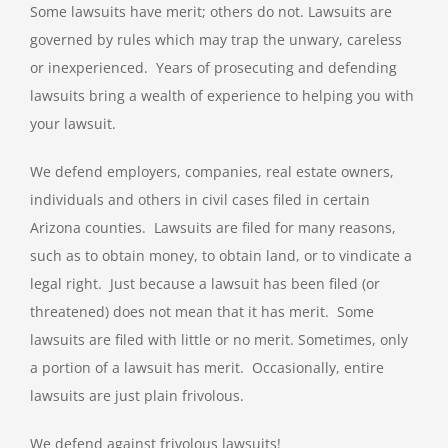
Some lawsuits have merit; others do not. Lawsuits are
governed by rules which may trap the unwary, careless
or inexperienced. Years of prosecuting and defending
lawsuits bring a wealth of experience to helping you with
your lawsuit.
We defend employers, companies, real estate owners,
individuals and others in civil cases filed in certain
Arizona counties. Lawsuits are filed for many reasons,
such as to obtain money, to obtain land, or to vindicate a
legal right. Just because a lawsuit has been filed (or
threatened) does not mean that it has merit. Some
lawsuits are filed with little or no merit. Sometimes, only
a portion of a lawsuit has merit. Occasionally, entire
lawsuits are just plain frivolous.
We defend against frivolous lawsuits!