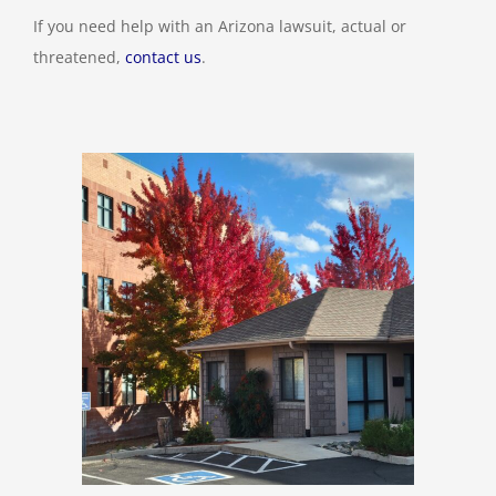
If you need help with an Arizona lawsuit, actual or
threatened,
contact us
.