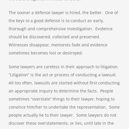
The sooner a defense lawyer is hired, the better. One of
the keys to a good defense is to conduct an early,
thorough and comprehensive investigation. Evidence
should be discovered, collected and preserved.
Witnesses disappear, memories fade and evidence
sometimes becomes lost or destroyed.
Some lawyers are careless in their approach to litigation.
“Litigation” is the act or process of conducting a lawsuit.
All too often, lawsuits are started without first conducting
an appropriate inquiry to determine the facts. People
sometimes “overstate” things to their lawyer, hoping to
convince him/her to undertake the representation. Some
people actually lie to their lawyer. Some lawyers do not
discover these overstatements, or lies, until late in the