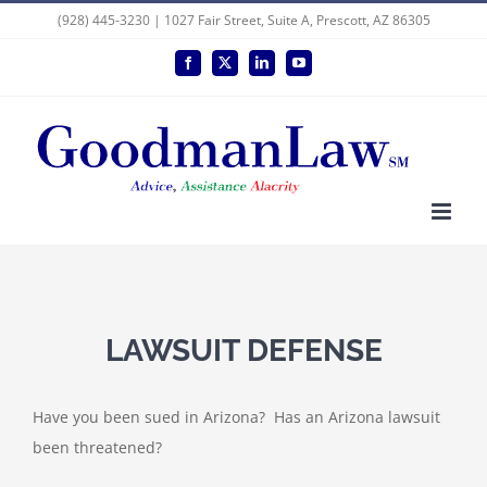
Skip
(928) 445-3230 | 1027 Fair Street, Suite A, Prescott, AZ 86305
to
Facebook
X
LinkedIn
YouTube
content
LAWSUIT DEFENSE
Have you been sued in Arizona? Has an Arizona lawsuit
been threatened?