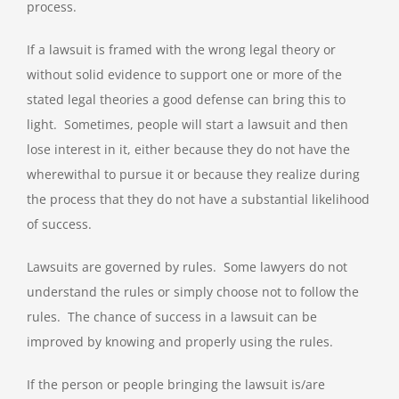
process.
If a lawsuit is framed with the wrong legal theory or
without solid evidence to support one or more of the
stated legal theories a good defense can bring this to
light. Sometimes, people will start a lawsuit and then
lose interest in it, either because they do not have the
wherewithal to pursue it or because they realize during
the process that they do not have a substantial likelihood
of success.
Lawsuits are governed by rules. Some lawyers do not
understand the rules or simply choose not to follow the
rules. The chance of success in a lawsuit can be
improved by knowing and properly using the rules.
If the person or people bringing the lawsuit is/are