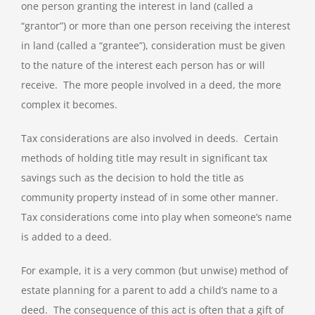
one person granting the interest in land (called a
“grantor”) or more than one person receiving the interest
in land (called a “grantee”), consideration must be given
to the nature of the interest each person has or will
receive. The more people involved in a deed, the more
complex it becomes.
Tax considerations are also involved in deeds. Certain
methods of holding title may result in significant tax
savings such as the decision to hold the title as
community property instead of in some other manner.
Tax considerations come into play when someone’s name
is added to a deed.
For example, it is a very common (but unwise) method of
estate planning for a parent to add a child’s name to a
deed. The consequence of this act is often that a gift of