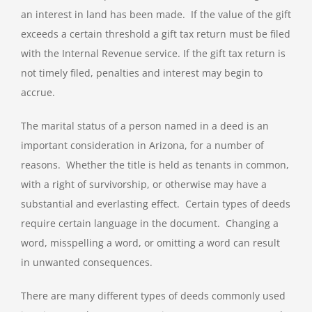
an interest in land has been made. If the value of the gift
exceeds a certain threshold a gift tax return must be filed
with the Internal Revenue service. If the gift tax return is
not timely filed, penalties and interest may begin to
accrue.
The marital status of a person named in a deed is an
important consideration in Arizona, for a number of
reasons. Whether the title is held as tenants in common,
with a right of survivorship, or otherwise may have a
substantial and everlasting effect. Certain types of deeds
require certain language in the document. Changing a
word, misspelling a word, or omitting a word can result
in unwanted consequences.
There are many different types of deeds commonly used