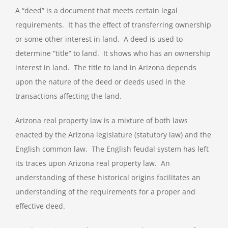
A “deed” is a document that meets certain legal
requirements. It has the effect of transferring ownership
or some other interest in land. A deed is used to
determine “title” to land. It shows who has an ownership
interest in land. The title to land in Arizona depends
upon the nature of the deed or deeds used in the
transactions affecting the land.
Arizona real property law is a mixture of both laws
enacted by the Arizona legislature (statutory law) and the
English common law. The English feudal system has left
its traces upon Arizona real property law. An
understanding of these historical origins facilitates an
understanding of the requirements for a proper and
effective deed.