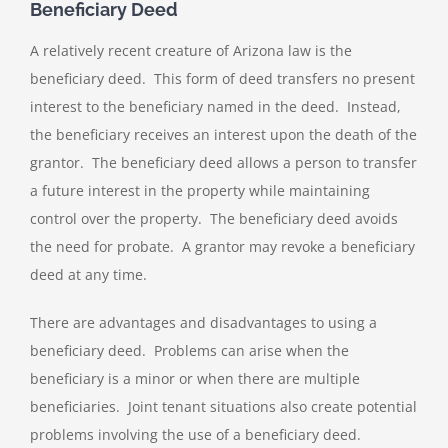
Beneficiary Deed
A relatively recent creature of Arizona law is the
beneficiary deed. This form of deed transfers no present
interest to the beneficiary named in the deed. Instead,
the beneficiary receives an interest upon the death of the
grantor. The beneficiary deed allows a person to transfer
a future interest in the property while maintaining
control over the property. The beneficiary deed avoids
the need for probate. A grantor may revoke a beneficiary
deed at any time.
There are advantages and disadvantages to using a
beneficiary deed. Problems can arise when the
beneficiary is a minor or when there are multiple
beneficiaries. Joint tenant situations also create potential
problems involving the use of a beneficiary deed.