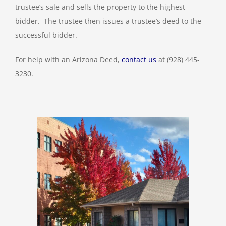
trustee’s sale and sells the property to the highest
bidder. The trustee then issues a trustee’s deed to the
successful bidder.
For help with an Arizona Deed,
contact us
at (928) 445-
3230.