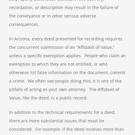
recordation, or description may result in the failure of
the conveyance or in other serious adverse
consequences.
In Arizona, every deed presented for recording requires
the concurrent submission of an “Affidavit of Value,”
unless a specific exemption applies. People who claim an
exemption to which they are not entitled, or who
otherwise list false information on the document, commit
a crime. We often see people doing this; it is one of the
pitfalls of acting as your own attorney. The Affidavit of
Value, like the deed, is a public record.
In addition to the technical requirements for a deed,
there are more substantial issues that must be
considered. For example, if the deed involves more than