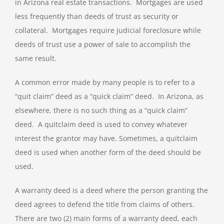
in Arizona real estate transactions. Mortgages are used
less frequently than deeds of trust as security or
collateral. Mortgages require judicial foreclosure while
deeds of trust use a power of sale to accomplish the
same result.
A common error made by many people is to refer to a
“quit claim” deed as a “quick claim” deed. In Arizona, as
elsewhere, there is no such thing as a “quick claim”
deed. A quitclaim deed is used to convey whatever
interest the grantor may have. Sometimes, a quitclaim
deed is used when another form of the deed should be
used.
A warranty deed is a deed where the person granting the
deed agrees to defend the title from claims of others.
There are two (2) main forms of a warranty deed, each