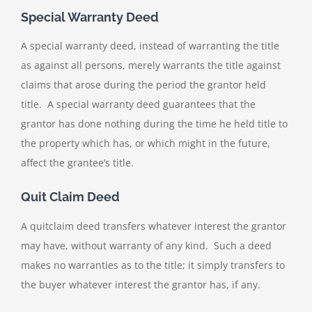
Special Warranty Deed
A special warranty deed, instead of warranting the title
as against all persons, merely warrants the title against
claims that arose during the period the grantor held
title. A special warranty deed guarantees that the
grantor has done nothing during the time he held title to
the property which has, or which might in the future,
affect the grantee’s title.
Quit Claim Deed
A quitclaim deed transfers whatever interest the grantor
may have, without warranty of any kind. Such a deed
makes no warranties as to the title; it simply transfers to
the buyer whatever interest the grantor has, if any.