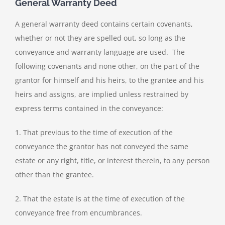
General Warranty Deed
A general warranty deed contains certain covenants,
whether or not they are spelled out, so long as the
conveyance and warranty language are used. The
following covenants and none other, on the part of the
grantor for himself and his heirs, to the grantee and his
heirs and assigns, are implied unless restrained by
express terms contained in the conveyance:
1. That previous to the time of execution of the
conveyance the grantor has not conveyed the same
estate or any right, title, or interest therein, to any person
other than the grantee.
2. That the estate is at the time of execution of the
conveyance free from encumbrances.