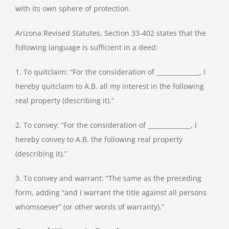
with its own sphere of protection.
Arizona Revised Statutes, Section 33-402 states that the
following language is sufficient in a deed:
1. To quitclaim: “For the consideration of ______________, I
hereby quitclaim to A.B. all my interest in the following
real property (describing it).”
2. To convey: “For the consideration of ______________, I
hereby convey to A.B. the following real property
(describing it).”
3. To convey and warrant: “The same as the preceding
form, adding “and I warrant the title against all persons
whomsoever” (or other words of warranty).”