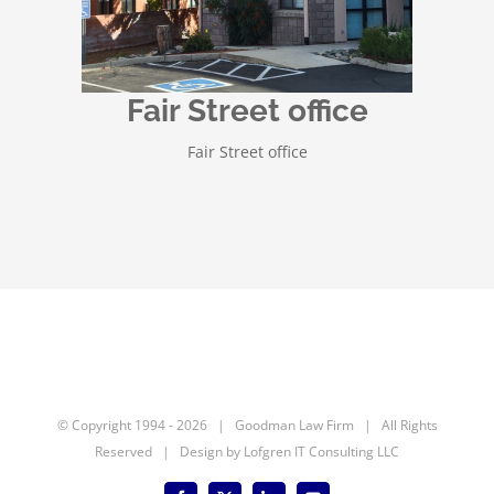
Fair Street office
Fair Street office
© Copyright 1994 -
2026 | Goodman Law Firm | All Rights
Reserved | Design by
Lofgren IT Consulting LLC