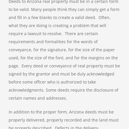
Deeds to Arizona real property must be in a certain form
to be valid. Many people think they can simply get a form
and fill in a few blanks to create a valid deed. Often,
what they are doing is creating a problem that will
require a lawsuit to resolve. There are certain
requirements and formalities for the words of
conveyance, for the signature, for the size of the paper
used, for the size of the font, and for the margins on the
page. Every deed or conveyance of real property must be
signed by the grantor and must be duly acknowledged
before some officer who is authorized to take
acknowledgments. Some deeds require the disclosure of
certain names and addresses.
In addition to the proper form, Arizona deeds must be
properly delivered, properly recorded and the land must
be properly described. Defects in the delivery,