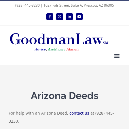
Skip
(928) 445-3230 | 1027 Fair Street, Suite A, Prescott, AZ 86305
to
Facebook
X
LinkedIn
YouTube
content
Arizona Deeds
For help with an Arizona Deed,
contact us
at (928) 445-
3230.