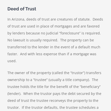
Deed of Trust
In Arizona, deeds of trust are creatures of statute. Deeds
of trust are used in place of mortgages and are favored
by lenders because no judicial “foreclosure” is required.
No lawsuit is usually required. The property can be
transferred to the lender in the event of a default much
faster. And with less expense than if a mortgage was
used.
The owner of the property (called the “trustor”) transfers
ownership to a “trustee” (usually a title company). The
trustee holds the title for the benefit of the “beneficiary”
(lender). When the trustor pays the debt secured by the
deed of trust the trustee reconveys the property to the
trustor. If the trustor defaults, the trustee schedules a